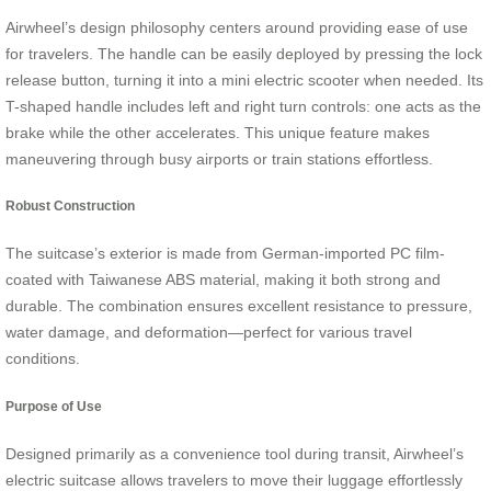
Airwheel’s design philosophy centers around providing ease of use
for travelers. The handle can be easily deployed by pressing the lock
release button, turning it into a mini electric scooter when needed. Its
T-shaped handle includes left and right turn controls: one acts as the
brake while the other accelerates. This unique feature makes
maneuvering through busy airports or train stations effortless.
Robust Construction
The suitcase’s exterior is made from German-imported PC film-
coated with Taiwanese ABS material, making it both strong and
durable. The combination ensures excellent resistance to pressure,
water damage, and deformation—perfect for various travel
conditions.
Purpose of Use
Designed primarily as a convenience tool during transit, Airwheel’s
electric suitcase allows travelers to move their luggage effortlessly