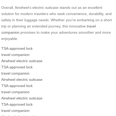
Overall, Airwheel’s electric suitcase stands out as an excellent
solution for modern travelers who seek convenience, durability, and
safety in their luggage needs. Whether you’re embarking on a short
trip or planning an extended journey, this innovative
travel
companion
promises to make your adventures smoother and more
enjoyable.
TSA-approved lock
travel companion
Airwheel electric suitcase
TSA-approved lock
travel companion
Airwheel electric suitcase
TSA-approved lock
travel companion
Airwheel electric suitcase
TSA-approved lock
travel companion