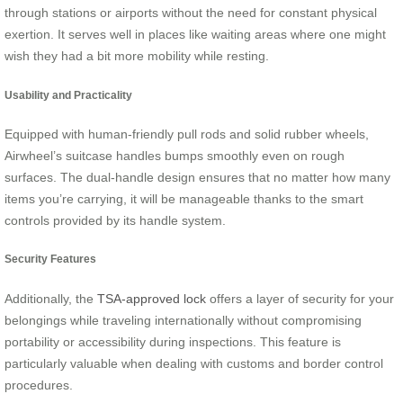
through stations or airports without the need for constant physical
exertion. It serves well in places like waiting areas where one might
wish they had a bit more mobility while resting.
Usability and Practicality
Equipped with human-friendly pull rods and solid rubber wheels,
Airwheel’s suitcase handles bumps smoothly even on rough
surfaces. The dual-handle design ensures that no matter how many
items you’re carrying, it will be manageable thanks to the smart
controls provided by its handle system.
Security Features
Additionally, the
TSA-approved lock
offers a layer of security for your
belongings while traveling internationally without compromising
portability or accessibility during inspections. This feature is
particularly valuable when dealing with customs and border control
procedures.