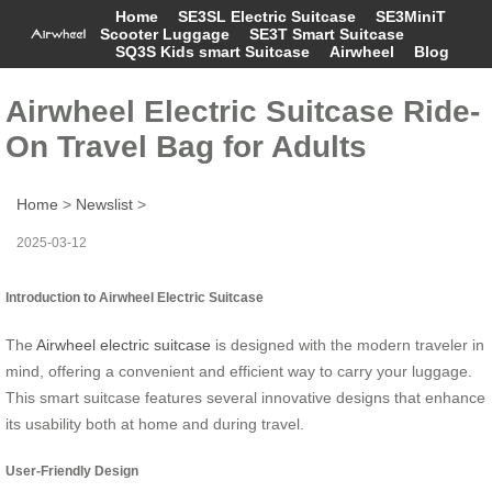
Home
SE3SL Electric Suitcase
SE3MiniT
Scooter Luggage
SE3T Smart Suitcase
SQ3S Kids smart Suitcase
Airwheel
Blog
Airwheel Electric Suitcase Ride-
On Travel Bag for Adults
Home
>
Newslist
>
2025-03-12
Introduction to Airwheel Electric Suitcase
The
Airwheel electric suitcase
is designed with the modern traveler in
mind, offering a convenient and efficient way to carry your luggage.
This smart suitcase features several innovative designs that enhance
its usability both at home and during travel.
User-Friendly Design