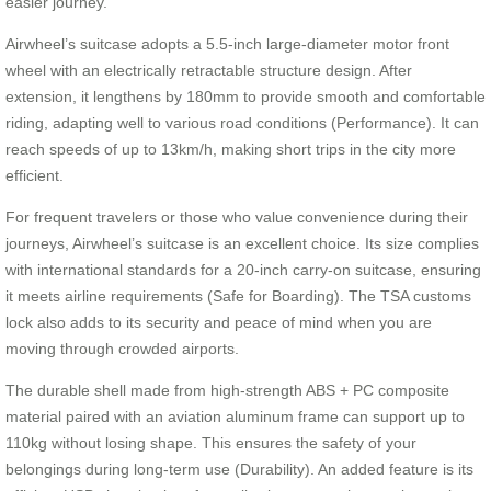
easier journey.
Airwheel’s suitcase adopts a 5.5-inch large-diameter motor front
wheel with an electrically retractable structure design. After
extension, it lengthens by 180mm to provide smooth and comfortable
riding, adapting well to various road conditions (Performance). It can
reach speeds of up to 13km/h, making short trips in the city more
efficient.
For frequent travelers or those who value convenience during their
journeys, Airwheel’s suitcase is an excellent choice. Its size complies
with international standards for a 20-inch carry-on suitcase, ensuring
it meets airline requirements (Safe for Boarding). The TSA customs
lock also adds to its security and peace of mind when you are
moving through crowded airports.
The durable shell made from high-strength ABS + PC composite
material paired with an aviation aluminum frame can support up to
110kg without losing shape. This ensures the safety of your
belongings during long-term use (Durability). An added feature is its