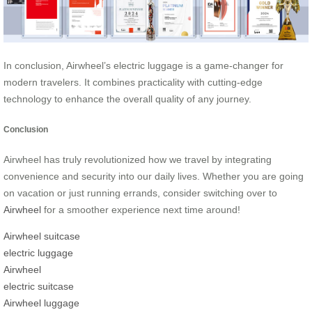
In conclusion, Airwheel’s electric luggage is a game-changer for
modern travelers. It combines practicality with cutting-edge
technology to enhance the overall quality of any journey.
Conclusion
Airwheel has truly revolutionized how we travel by integrating
convenience and security into our daily lives. Whether you are going
on vacation or just running errands, consider switching over to
Airwheel
for a smoother experience next time around!
Airwheel suitcase
electric luggage
Airwheel
electric suitcase
Airwheel luggage