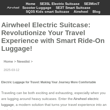
Home
SE3SL Electric Suitcase
SE3MiniT
Scooter Luggage
SE3T Smart Suitcase
SQ3S Kids smart Suitcase
Airwheel
Blog
Airwheel Electric Suitcase:
Revolutionize Your Travel
Experience with Smart Ride-On
Luggage!
Home
>
Newslist
>
2025-03-12
Electric Luggage for Travel: Making Your Journey More Comfortable
Traveling can be both exciting and exhausting, especially when you
are lugging around heavy suitcases. Enter the
Airwheel electric
luggage
, a modern solution that turns your travel experience into an