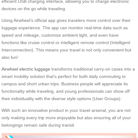
efficient USB charging interface, allowing you to charge electronic
devices on the go while traveling.
Using Airwheel’s official app gives travelers more control over their
luggage experience. The app can monitor real-time data such as
speed and mileage, customize ambient light, and even have
functions like cruise control or intelligent remote control (Intelligent
Interconnection). This means your travel is not only convenient but
also fun!
Airwheel electric luggage
transforms traditional carry-on cases into a
smart mobility solution that’s perfect for both daily commuting to
campus and short urban trips. Business people will appreciate its
functionality while traveling, and young professionals can show off
their individuality with the diverse style options (User Groups).
With such an innovative product in your travel arsenal, you are not
only making every trip more enjoyable but also ensuring all of your
belongings remain safe during transit.