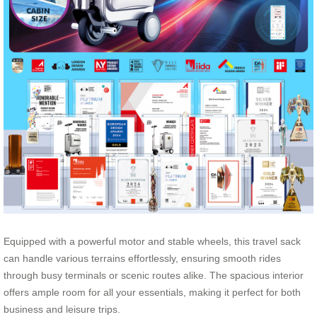
Equipped with a powerful motor and stable wheels, this travel sack
can handle various terrains effortlessly, ensuring smooth rides
through busy terminals or scenic routes alike. The spacious interior
offers ample room for all your essentials, making it perfect for both
business and leisure trips.