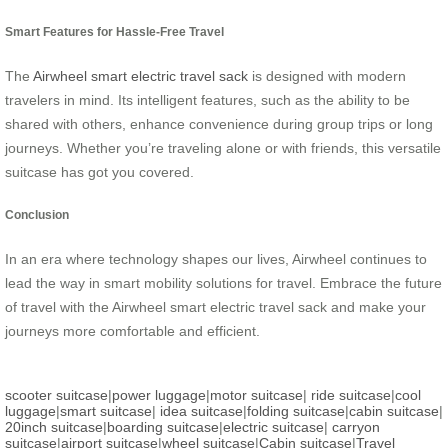
Smart Features for Hassle-Free Travel
The
Airwheel smart electric travel sack
is designed with modern
travelers in mind. Its intelligent features, such as the ability to be
shared with others, enhance convenience during group trips or long
journeys. Whether you’re traveling alone or with friends, this versatile
suitcase has got you covered.
Conclusion
In an era where technology shapes our lives, Airwheel continues to
lead the way in smart mobility solutions for travel. Embrace the future
of travel with the Airwheel smart electric travel sack and make your
journeys more comfortable and efficient.
scooter suitcase
|
power luggage
|
motor suitcase
|
ride suitcase
|
cool
luggage
|
smart suitcase
|
idea suitcase
|
folding suitcase
|
cabin suitcase
|
20inch suitcase
|
boarding suitcase
|
electric suitcase
|
carryon
suitcase
|
airport suitcase
|
wheel suitcase
|
Cabin suitcase
|
Travel