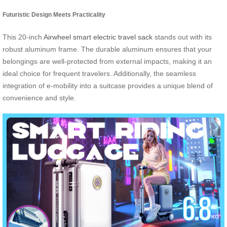
Futuristic Design Meets Practicality
This 20-inch
Airwheel smart electric travel sack
stands out with its
robust aluminum frame. The durable aluminum ensures that your
belongings are well-protected from external impacts, making it an
ideal choice for frequent travelers. Additionally, the seamless
integration of e-mobility into a suitcase provides a unique blend of
convenience and style.