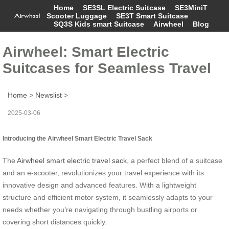
Home
SE3SL Electric Suitcase
SE3MiniT
Scooter Luggage
SE3T Smart Suitcase
SQ3S Kids smart Suitcase
Airwheel
Blog
Airwheel: Smart Electric
Suitcases for Seamless Travel
Home
>
Newslist
>
2025-03-06
Introducing the Airwheel Smart Electric Travel Sack
The
Airwheel smart electric travel sack
, a perfect blend of a suitcase
and an e-scooter, revolutionizes your travel experience with its
innovative design and advanced features. With a lightweight
structure and efficient motor system, it seamlessly adapts to your
needs whether you’re navigating through bustling airports or
covering short distances quickly.