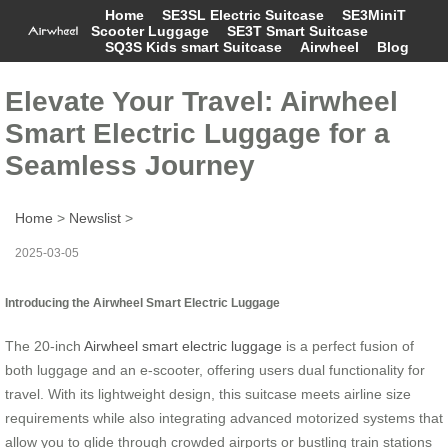
Home
SE3SL Electric Suitcase
SE3MiniT
Scooter Luggage
SE3T Smart Suitcase
SQ3S Kids smart Suitcase
Airwheel
Blog
Elevate Your Travel: Airwheel
Smart Electric Luggage for a
Seamless Journey
Home
>
Newslist
>
2025-03-05
Introducing the Airwheel Smart Electric Luggage
The 20-inch
Airwheel smart electric luggage
is a perfect fusion of
both luggage and an e-scooter, offering users dual functionality for
travel. With its lightweight design, this suitcase meets airline size
requirements while also integrating advanced motorized systems that
allow you to glide through crowded airports or bustling train stations