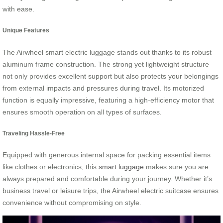
with ease.
Unique Features
The Airwheel smart electric luggage stands out thanks to its robust
aluminum frame construction. The strong yet lightweight structure
not only provides excellent support but also protects your belongings
from external impacts and pressures during travel. Its motorized
function is equally impressive, featuring a high-efficiency motor that
ensures smooth operation on all types of surfaces.
Traveling Hassle-Free
Equipped with generous internal space for packing essential items
like clothes or electronics, this
smart luggage
makes sure you are
always prepared and comfortable during your journey. Whether it’s
business travel or leisure trips, the Airwheel electric suitcase ensures
convenience without compromising on style.