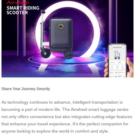
Share Your Journey Smartly
As technology continues to advance, intelligent transportation is
becoming a part of modern life. The Airwheel smart luggage series
not only offers convenience but also integrates cutting-edge features
that enhance your travel experience. It’s the perfect companion for
anyone looking to explore the world in comfort and style.