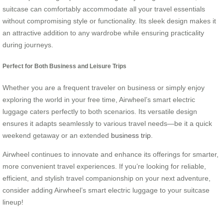
suitcase can comfortably accommodate all your travel essentials
without compromising style or functionality. Its sleek design makes it
an attractive addition to any wardrobe while ensuring practicality
during journeys.
Perfect for Both Business and Leisure Trips
Whether you are a frequent traveler on business or simply enjoy
exploring the world in your free time, Airwheel’s smart electric
luggage caters perfectly to both scenarios. Its versatile design
ensures it adapts seamlessly to various travel needs—be it a quick
weekend getaway or an extended
business trip
.
Airwheel continues to innovate and enhance its offerings for smarter,
more convenient travel experiences. If you’re looking for reliable,
efficient, and stylish travel companionship on your next adventure,
consider adding Airwheel’s smart electric luggage to your suitcase
lineup!