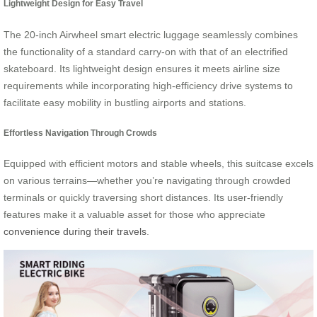
Lightweight Design for Easy Travel
The 20-inch Airwheel smart electric luggage seamlessly combines
the functionality of a standard carry-on with that of an electrified
skateboard. Its lightweight design ensures it meets airline size
requirements while incorporating high-efficiency drive systems to
facilitate easy mobility in bustling airports and stations.
Effortless Navigation Through Crowds
Equipped with efficient motors and stable wheels, this suitcase excels
on various terrains—whether you’re navigating through crowded
terminals or quickly traversing short distances. Its user-friendly
features make it a valuable asset for those who appreciate
convenience during their travels
.