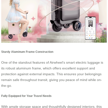
Sturdy Aluminum Frame Construction
One of the standout features of Airwheel’s smart electric luggage is
its robust aluminum frame, which offers excellent support and
protection against external impacts. This ensures your belongings
remain safe throughout transit, giving you peace of mind while on-
the-go.
Fully Equipped for Your Travel Needs
With ample storage space and thoughtfully designed interiors, this