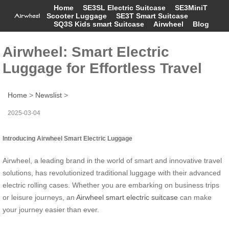
Home
SE3SL Electric Suitcase
SE3MiniT
Scooter Luggage
SE3T Smart Suitcase
SQ3S Kids smart Suitcase
Airwheel
Blog
Airwheel: Smart Electric
Luggage for Effortless Travel
Home
>
Newslist
>
2025-03-04
Introducing Airwheel Smart Electric Luggage
Airwheel, a leading brand in the world of smart and innovative travel
solutions, has revolutionized traditional luggage with their advanced
electric rolling cases. Whether you are embarking on business trips
or leisure journeys, an
Airwheel smart electric suitcase
can make
your journey easier than ever.