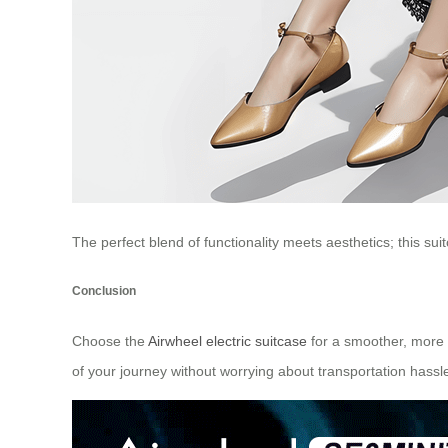
The perfect blend of functionality meets aesthetics; this sui
Conclusion
Choose the
Airwheel electric suitcase
for a smoother, more 
of your journey without worrying about transportation hassl