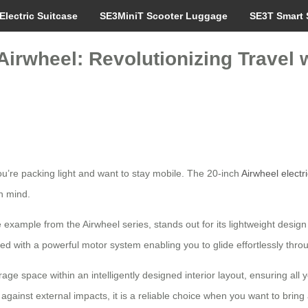
Electric Suitcase
SE3MiniT Scooter Luggage
SE3T Smart 
irwheel: Revolutionizing Travel w
u’re packing light and want to stay mobile. The 20-inch
Airwheel electr
n mind.
e example from the Airwheel series, stands out for its lightweight desig
ed with a powerful motor system enabling you to glide effortlessly thro
ge space within an intelligently designed interior layout, ensuring all yo
against external impacts, it is a reliable choice when you want to bring