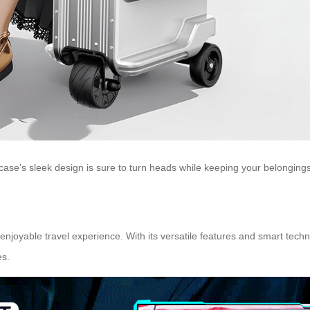
tcase’s sleek design is sure to turn heads while keeping your belongings
enjoyable travel experience. With its versatile features and smart tec
es.