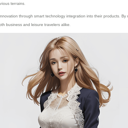
rious terrains.
innovation through smart technology integration into their products. By 
oth business and leisure travelers alike.