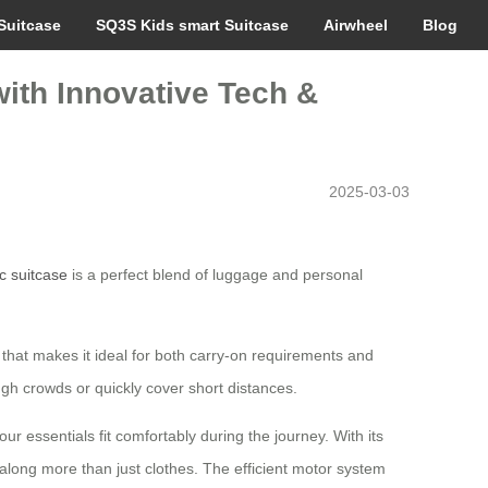
Suitcase
SQ3S Kids smart Suitcase
Airwheel
Blog
ith Innovative Tech &
2025-03-03
ic suitcase
is a perfect blend of luggage and personal
n that makes it ideal for both carry-on requirements and
ugh crowds or quickly cover short distances.
ur essentials fit comfortably during the journey. With its
 along more than just clothes. The efficient motor system