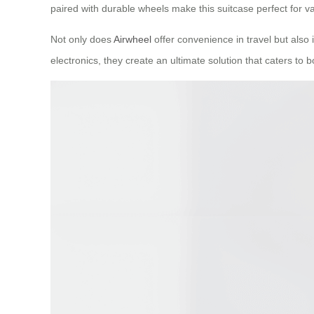
paired with durable wheels make this suitcase perfect for va
Not only does
Airwheel
offer convenience in travel but also 
electronics, they create an ultimate solution that caters to b