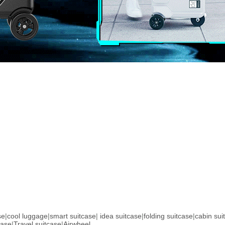
se
|
cool luggage
|
smart suitcase
|
idea suitcase
|
folding suitcase
|
cabin sui
case
|
Travel suitcase
|
Airwheel