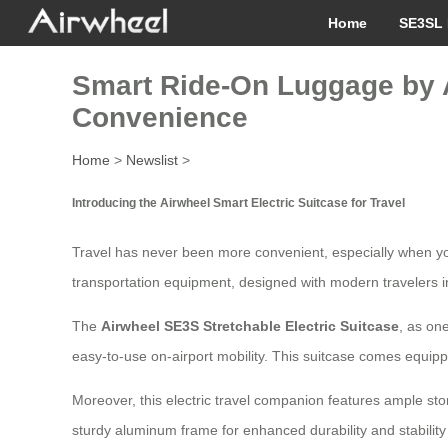
Home
SE3SL 
Smart Ride-On Luggage by A
Convenience
Home
>
Newslist
>
Introducing the Airwheel Smart Electric Suitcase for Travel
Travel has never been more convenient, especially when yo
transportation equipment, designed with modern travelers i
The
Airwheel SE3S Stretchable Electric Suitcase
, as on
easy-to-use on-airport mobility. This suitcase comes equipp
Moreover, this electric travel companion features ample stora
sturdy aluminum frame for enhanced durability and stability 