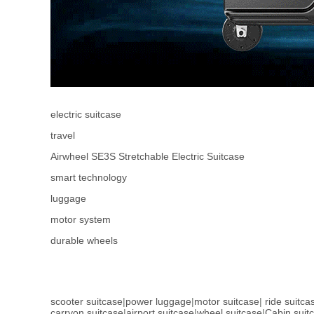
electric suitcase
travel
Airwheel SE3S Stretchable Electric Suitcase
smart technology
luggage
motor system
durable wheels
scooter suitcase
|
power luggage
|
motor suitcase
|
ride suitca
carryon suitcase
|
airport suitcase
|
wheel suitcase
|
Cabin suit