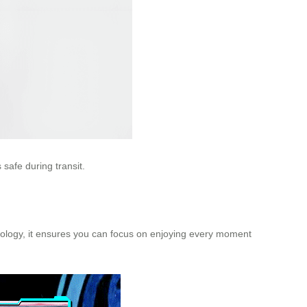
 safe during transit.
hnology, it ensures you can focus on enjoying every moment