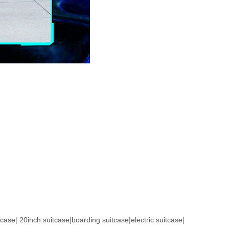
tcase
|
20inch suitcase
|
boarding suitcase
|
electric suitcase
|