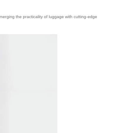
merging the practicality of luggage with cutting-edge