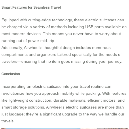
Smart Features for Seamless Travel
Equipped with cutting-edge technology, these electric suitcases can
be charged via a variety of methods including USB ports available on
most modern devices. This means you never have to worry about
running out of power mid-trip.
Additionally, Airwheel’s thoughtful design includes numerous
compartments and organizers tailored specifically for the needs of
travelers—ensuring that no item goes missing during your journey.
Conclusion
Incorporating an
electric suitcase
into your travel routine can
revolutionize how you approach mobility while packing. With features
like lightweight construction, durable materials, efficient motors, and
smart storage solutions, Airwheel’s electric suitcases are more than
just luggage; they’re a significant upgrade to the way we handle our
travels.