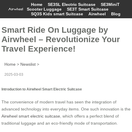
Home
SE3SL Electric Suitcase
SE3MiniT
Scooter Luggage
SE3T Smart Suitcase
SQ3S Kids smart Suitcase
Airwheel
Blog
Smart Ride On Luggage by
Airwheel – Revolutionize Your
Travel Experience!
Home
>
Newslist
>
2025-03-03
Introduction to Airwheel Smart Electric Suitcase
The convenience of modern travel has seen the integration of
advanced technology into everyday items. One such innovation is the
Airwheel smart electric suitcase
, which offers a perfect blend of
traditional luggage and an eco-friendly mode of transportation.