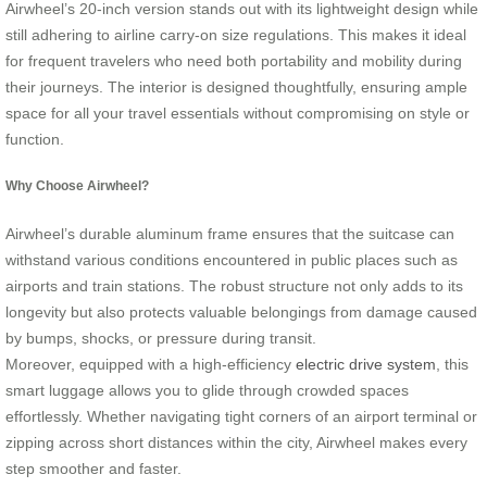
Airwheel’s 20-inch version stands out with its lightweight design while
still adhering to airline carry-on size regulations. This makes it ideal
for frequent travelers who need both portability and mobility during
their journeys. The interior is designed thoughtfully, ensuring ample
space for all your travel essentials without compromising on style or
function.
Why Choose Airwheel?
Airwheel’s durable aluminum frame ensures that the suitcase can
withstand various conditions encountered in public places such as
airports and train stations. The robust structure not only adds to its
longevity but also protects valuable belongings from damage caused
by bumps, shocks, or pressure during transit.
Moreover, equipped with a high-efficiency
electric drive system
, this
smart luggage allows you to glide through crowded spaces
effortlessly. Whether navigating tight corners of an airport terminal or
zipping across short distances within the city, Airwheel makes every
step smoother and faster.