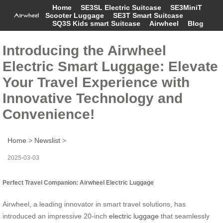
Home
SE3SL Electric Suitcase
SE3MiniT
Scooter Luggage
SE3T Smart Suitcase
SQ3S Kids smart Suitcase
Airwheel
Blog
Introducing the Airwheel
Electric Smart Luggage: Elevate
Your Travel Experience with
Innovative Technology and
Convenience!
Home
>
Newslist
>
2025-03-03
Perfect Travel Companion: Airwheel Electric Luggage
Airwheel, a leading innovator in smart travel solutions, has
introduced an impressive 20-inch
electric luggage
that seamlessly