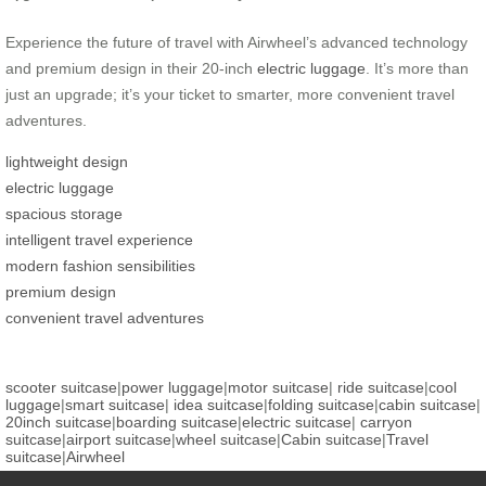
Experience the future of travel with Airwheel’s advanced technology
and premium design in their 20-inch
electric luggage
. It’s more than
just an upgrade; it’s your ticket to smarter, more convenient travel
adventures.
lightweight design
electric luggage
spacious storage
intelligent travel experience
modern fashion sensibilities
premium design
convenient travel adventures
scooter suitcase
|
power luggage
|
motor suitcase
|
ride suitcase
|
cool
luggage
|
smart suitcase
|
idea suitcase
|
folding suitcase
|
cabin suitcase
|
20inch suitcase
|
boarding suitcase
|
electric suitcase
|
carryon
suitcase
|
airport suitcase
|
wheel suitcase
|
Cabin suitcase
|
Travel
suitcase
|
Airwheel