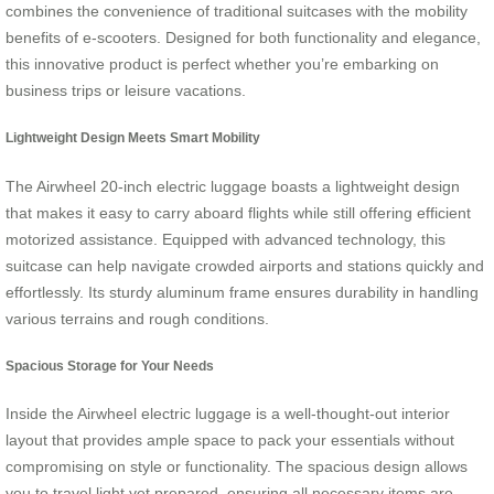
combines the convenience of traditional suitcases with the mobility
benefits of e-scooters. Designed for both functionality and elegance,
this innovative product is perfect whether you’re embarking on
business trips or leisure vacations.
Lightweight Design Meets Smart Mobility
The Airwheel 20-inch electric luggage boasts a lightweight design
that makes it easy to carry aboard flights while still offering efficient
motorized assistance. Equipped with advanced technology, this
suitcase can help navigate crowded airports and stations quickly and
effortlessly. Its sturdy aluminum frame ensures durability in handling
various terrains and rough conditions.
Spacious Storage for Your Needs
Inside the Airwheel electric luggage is a well-thought-out interior
layout that provides ample space to pack your essentials without
compromising on style or functionality. The spacious design allows
you to travel light yet prepared, ensuring all necessary items are