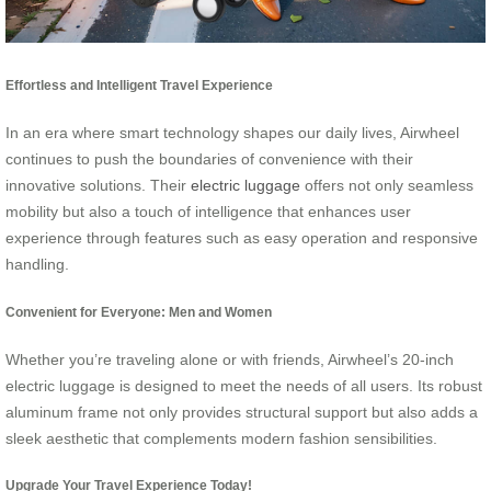
Effortless and Intelligent Travel Experience
In an era where smart technology shapes our daily lives, Airwheel
continues to push the boundaries of convenience with their
innovative solutions. Their
electric luggage
offers not only seamless
mobility but also a touch of intelligence that enhances user
experience through features such as easy operation and responsive
handling.
Convenient for Everyone: Men and Women
Whether you’re traveling alone or with friends, Airwheel’s 20-inch
electric luggage is designed to meet the needs of all users. Its robust
aluminum frame not only provides structural support but also adds a
sleek aesthetic that complements modern fashion sensibilities.
Upgrade Your Travel Experience Today!