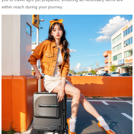
within reach during your journey.