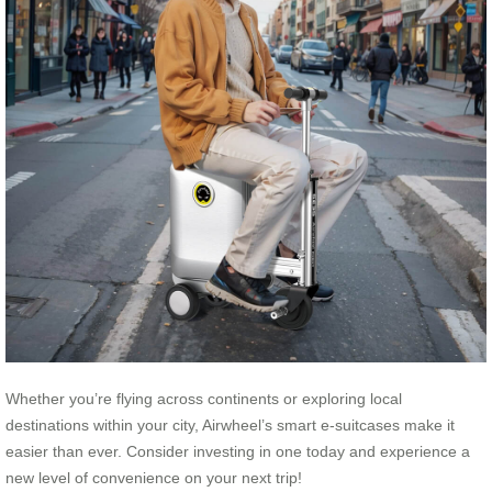
Whether you’re flying across continents or exploring local
destinations within your city, Airwheel’s smart e-suitcases make it
easier than ever. Consider investing in one today and experience a
new level of convenience on your next trip!