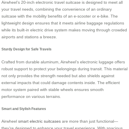
Airwheel’s 20-inch electronic travel suitcase is designed to meet all
your travel needs, combining the convenience of an ordinary
suitcase with the mobility benefits of an e-scooter or e-bike. The
lightweight design ensures that it meets airline baggage regulations
while its built-in electric drive system makes moving through crowded
airports and stations a breeze.
Sturdy Design for Safe Travels
Crafted from durable aluminum, Airwheel’s electronic luggage offers
robust support to protect your belongings during transit. This material
not only provides the strength needed but also shields against
external impacts that could damage contents inside. The efficient
motor system paired with stable wheels ensures smooth
performance on various terrains.
Smart and Stylish Features
Airwheel
smart electric suitcases
are more than just functional—
they’re designed to enhance your travel experience. With spacious