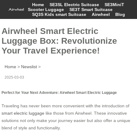
Home
SE3SL Electric Suitcase
SE3MiniT
Scooter Luggage
SE3T Smart Suitcase
SQ3S Kids smart Suitcase
Airwheel
Blog
Airwheel Smart Electric
Luggage Box: Revolutionize
Your Travel Experience!
Home
>
Newslist
>
2025-03-03
Perfect for Your Next Adventure: Airwheel Smart Electric Luggage
Traveling has never been more convenient with the introduction of
smart electric luggage
like those from Airwheel. These innovative
solutions not only make your journey easier but also offer a unique
blend of style and functionality.