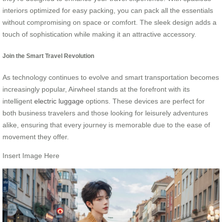
interiors optimized for easy packing, you can pack all the essentials
without compromising on space or comfort. The sleek design adds a
touch of sophistication while making it an attractive accessory.
Join the Smart Travel Revolution
As technology continues to evolve and smart transportation becomes
increasingly popular, Airwheel stands at the forefront with its
intelligent
electric luggage
options. These devices are perfect for
both business travelers and those looking for leisurely adventures
alike, ensuring that every journey is memorable due to the ease of
movement they offer.
Insert Image Here