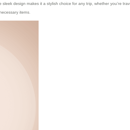
leek design makes it a stylish choice for any trip, whether you’re trave
 necessary items.