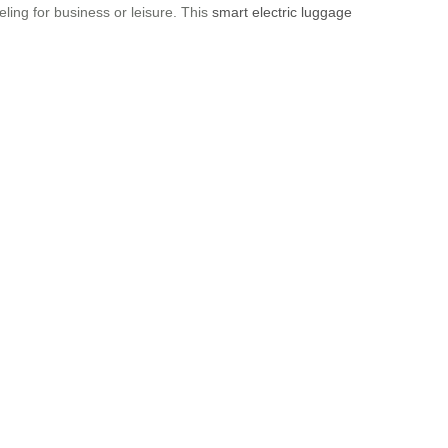
ling for business or leisure. This
smart electric luggage