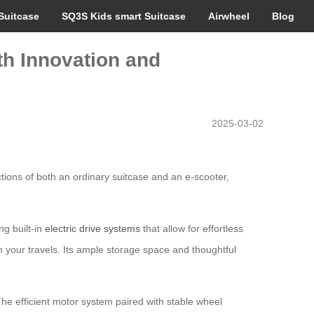
Suitcase
SQ3S Kids smart Suitcase
Airwheel
Blog
th Innovation and
2025-03-02
tions of both an ordinary suitcase and an e-scooter,
ng built-in
electric drive systems
that allow for effortless
n your travels. Its ample storage space and thoughtful
The efficient motor system paired with stable wheel