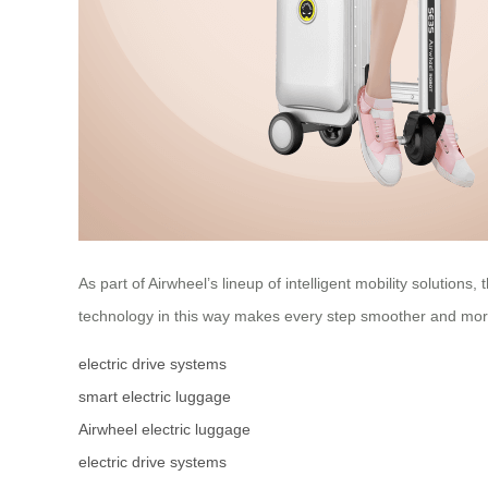
As part of Airwheel’s lineup of intelligent mobility solutio
technology in this way makes every step smoother and mor
electric drive systems
smart electric luggage
Airwheel electric luggage
electric drive systems