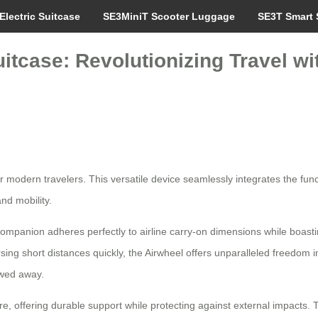
Electric Suitcase
SE3MiniT Scooter Luggage
SE3T Smart 
uitcase: Revolutionizing Travel wi
 modern travelers. This versatile device seamlessly integrates the func
nd mobility.
 companion adheres perfectly to airline carry-on dimensions while boasti
sing short distances quickly, the Airwheel offers unparalleled freedom i
towed away.
, offering durable support while protecting against external impacts. 