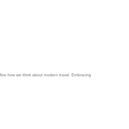
edefine how we think about modern travel. Embracing