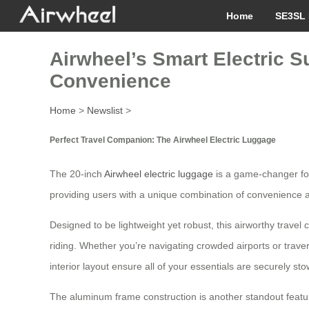
Home
SE3SL 
Airwheel’s Smart Electric S
Convenience
Home
>
Newslist
>
Perfect Travel Companion: The Airwheel Electric Luggage
The 20-inch
Airwheel electric luggage
is a game-changer for
providing users with a unique combination of convenience a
Designed to be lightweight yet robust, this airworthy travel
riding. Whether you’re navigating crowded airports or traver
interior layout ensure all of your essentials are securely s
The aluminum frame construction is another standout feature