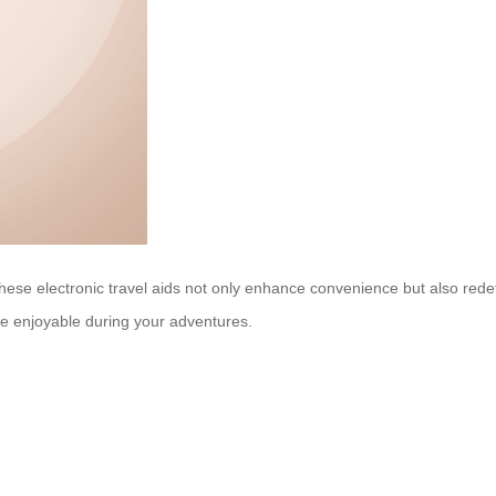
ns, these electronic travel aids not only enhance convenience but also r
e enjoyable during your adventures.