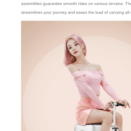
assemblies guarantee smooth rides on various terrains. The s
streamlines your journey and eases the load of carrying all