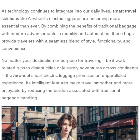
As technology continues to integrate into our daily lives,
smart travel
solutions
like Airwheel’s electric luggage are becoming more
essential than ever. By combining the benefits of traditional baggage
with modern advancements in mobility and automation, these bags
provide travelers with a seamless blend of style, functionality, and
convenience.
No matter your destination or purpose for traveling—be it work-
related trips to distant cities or leisurely adventures across continents
—the Airwheel smart electric luggage promises an unparalleled
experience. Its intelligent features make travel smoother and more
enjoyable by reducing the burden associated with traditional
baggage handling.