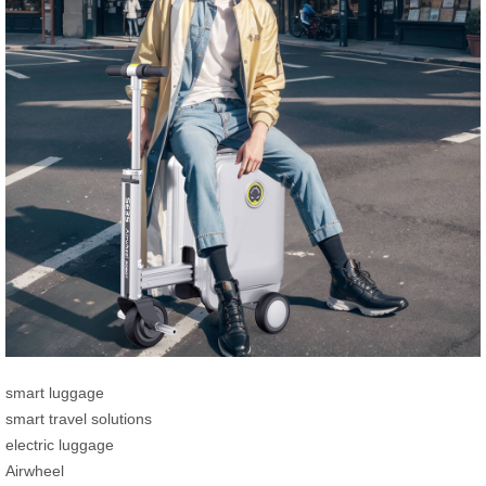
smart luggage
smart travel solutions
electric luggage
Airwheel