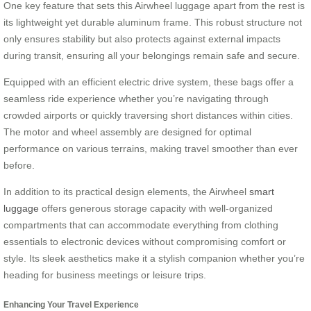
One key feature that sets this Airwheel luggage apart from the rest is
its lightweight yet durable aluminum frame. This robust structure not
only ensures stability but also protects against external impacts
during transit, ensuring all your belongings remain safe and secure.
Equipped with an efficient electric drive system, these bags offer a
seamless ride experience whether you’re navigating through
crowded airports or quickly traversing short distances within cities.
The motor and wheel assembly are designed for optimal
performance on various terrains, making travel smoother than ever
before.
In addition to its practical design elements, the Airwheel
smart
luggage
offers generous storage capacity with well-organized
compartments that can accommodate everything from clothing
essentials to electronic devices without compromising comfort or
style. Its sleek aesthetics make it a stylish companion whether you’re
heading for business meetings or leisure trips.
Enhancing Your Travel Experience