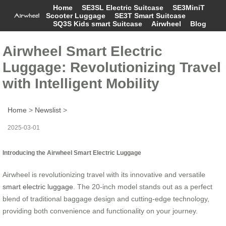
Home
SE3SL Electric Suitcase
SE3MiniT
Scooter Luggage
SE3T Smart Suitcase
SQ3S Kids smart Suitcase
Airwheel
Blog
Airwheel Smart Electric
Luggage: Revolutionizing Travel
with Intelligent Mobility
Home
>
Newslist
>
2025-03-01
Introducing the Airwheel Smart Electric Luggage
Airwheel is revolutionizing travel with its innovative and versatile
smart electric luggage
. The 20-inch model stands out as a perfect
blend of traditional baggage design and cutting-edge technology,
providing both convenience and functionality on your journey.