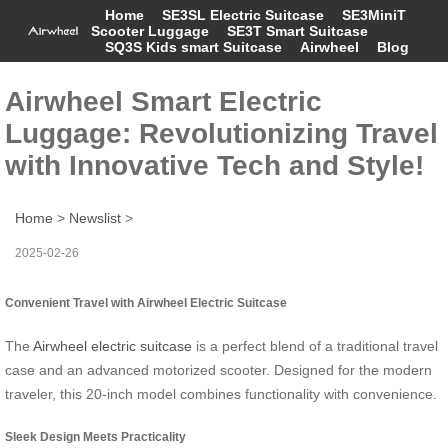
Home
SE3SL Electric Suitcase
SE3MiniT
Scooter Luggage
SE3T Smart Suitcase
SQ3S Kids smart Suitcase
Airwheel
Blog
Airwheel Smart Electric
Luggage: Revolutionizing Travel
with Innovative Tech and Style!
Home
>
Newslist
>
2025-02-26
Convenient Travel with Airwheel Electric Suitcase
The
Airwheel electric suitcase
is a perfect blend of a traditional travel
case and an advanced motorized scooter. Designed for the modern
traveler, this 20-inch model combines functionality with convenience.
Sleek Design Meets Practicality