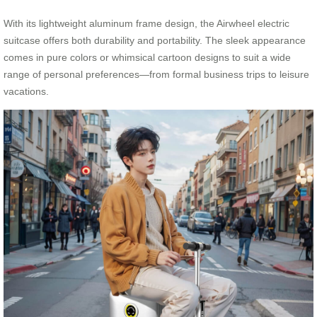
With its lightweight aluminum frame design, the Airwheel electric
suitcase offers both durability and portability. The sleek appearance
comes in pure colors or whimsical cartoon designs to suit a wide
range of personal preferences—from formal business trips to leisure
vacations.