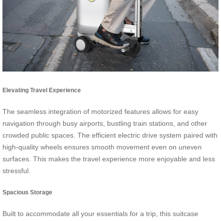
Elevating Travel Experience
The seamless integration of motorized features allows for easy
navigation through busy airports, bustling train stations, and other
crowded public spaces. The efficient electric drive system paired with
high-quality wheels ensures smooth movement even on uneven
surfaces. This makes the travel experience more enjoyable and less
stressful.
Spacious Storage
Built to accommodate all your essentials for a trip, this suitcase