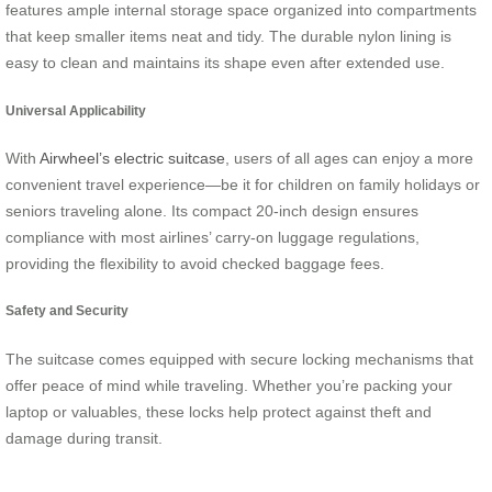
features ample internal storage space organized into compartments
that keep smaller items neat and tidy. The durable nylon lining is
easy to clean and maintains its shape even after extended use.
Universal Applicability
With
Airwheel’s electric suitcase
, users of all ages can enjoy a more
convenient travel experience—be it for children on family holidays or
seniors traveling alone. Its compact 20-inch design ensures
compliance with most airlines’ carry-on luggage regulations,
providing the flexibility to avoid checked baggage fees.
Safety and Security
The suitcase comes equipped with secure locking mechanisms that
offer peace of mind while traveling. Whether you’re packing your
laptop or valuables, these locks help protect against theft and
damage during transit.