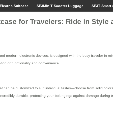
Electric Suitcase
SE3MiniT Scooter Luggage
SE3T Smart 
case for Travelers: Ride in Style
 and modern electronic devices, is designed with the busy traveler in min
tion of functionality and convenience.
t can be customized to suit individual tastes—choose from solid colors o
incredibly durable, protecting your belongings against damage during tr