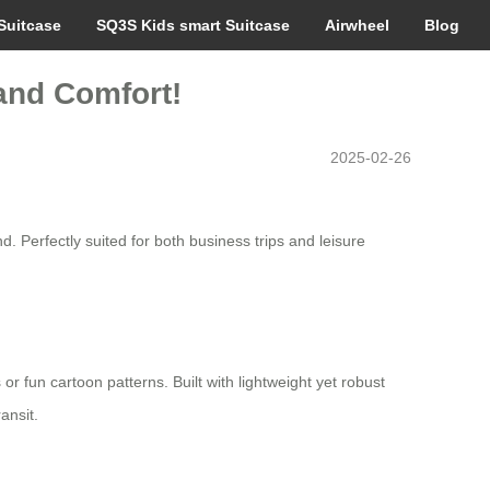
Suitcase
SQ3S Kids smart Suitcase
Airwheel
Blog
 and Comfort!
2025-02-26
d. Perfectly suited for both business trips and leisure
r fun cartoon patterns. Built with lightweight yet robust
ansit.