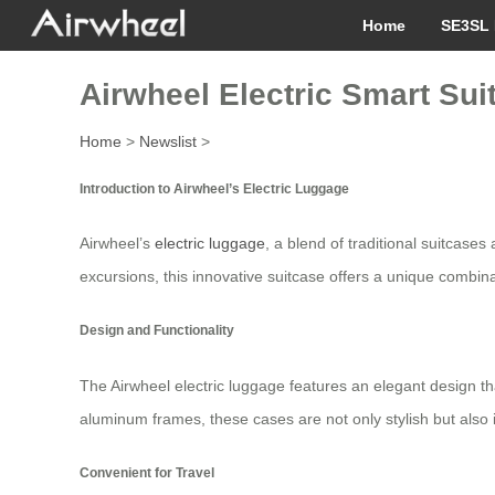
Home
SE3SL 
Airwheel Electric Smart Suit
Home
>
Newslist
>
Introduction to Airwheel’s Electric Luggage
Airwheel’s
electric luggage
, a blend of traditional suitcases
excursions, this innovative suitcase offers a unique combina
Design and Functionality
The Airwheel electric luggage features an elegant design tha
aluminum frames, these cases are not only stylish but also 
Convenient for Travel