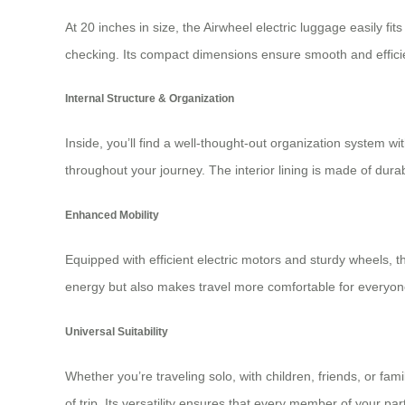
At 20 inches in size, the Airwheel electric luggage easily fit
checking. Its compact dimensions ensure smooth and efficien
Internal Structure & Organization
Inside, you’ll find a well-thought-out organization system 
throughout your journey. The interior lining is made of dura
Enhanced Mobility
Equipped with efficient electric motors and sturdy wheels, t
energy but also makes travel more comfortable for everyon
Universal Suitability
Whether you’re traveling solo, with children, friends, or fa
of trip. Its versatility ensures that every member of your pa