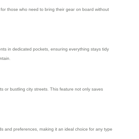
ce for those who need to bring their gear on board without
nts in dedicated pockets, ensuring everything stays tidy
ntain.
 or bustling city streets. This feature not only saves
s and preferences, making it an ideal choice for any type