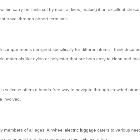
s within carry-on limits set by most airlines, making it an excellent choi
t travel through airport terminals.
with compartments designed specifically for different items—think docume
ble materials like nylon or polyester that are both easy to clean and mai
his suitcase offers a hands-free way to navigate through crowded airports
e involved.
mily members of all ages, Airwheel
electric luggage
caters to various need
rty can benefit from the convenience this suitcase offers.