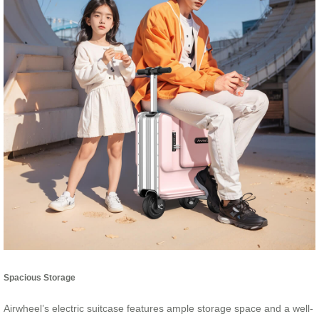
Spacious Storage
Airwheel’s electric suitcase features ample storage space and a well-