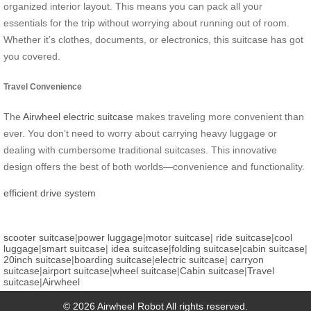
organized interior layout. This means you can pack all your
essentials for the trip without worrying about running out of room.
Whether it’s clothes, documents, or electronics, this suitcase has got
you covered.
Travel Convenience
The
Airwheel electric suitcase
makes traveling more convenient than
ever. You don’t need to worry about carrying heavy luggage or
dealing with cumbersome traditional suitcases. This innovative
design offers the best of both worlds—convenience and functionality.
efficient drive system
scooter suitcase
|
power luggage
|
motor suitcase
|
ride suitcase
|
cool
luggage
|
smart suitcase
|
idea suitcase
|
folding suitcase
|
cabin suitcase
|
20inch suitcase
|
boarding suitcase
|
electric suitcase
|
carryon
suitcase
|
airport suitcase
|
wheel suitcase
|
Cabin suitcase
|
Travel
suitcase
|
Airwheel
© 2026 Airwheel Robot All rights reserved.