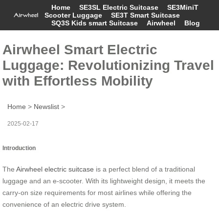
Home
SE3SL Electric Suitcase
SE3MiniT
Scooter Luggage
SE3T Smart Suitcase
SQ3S Kids smart Suitcase
Airwheel
Blog
Airwheel Smart Electric
Luggage: Revolutionizing Travel
with Effortless Mobility
Home
>
Newslist
>
2025-02-17
Introduction
The
Airwheel electric suitcase
is a perfect blend of a traditional
luggage and an e-scooter. With its lightweight design, it meets the
carry-on size requirements for most airlines while offering the
convenience of an electric drive system.