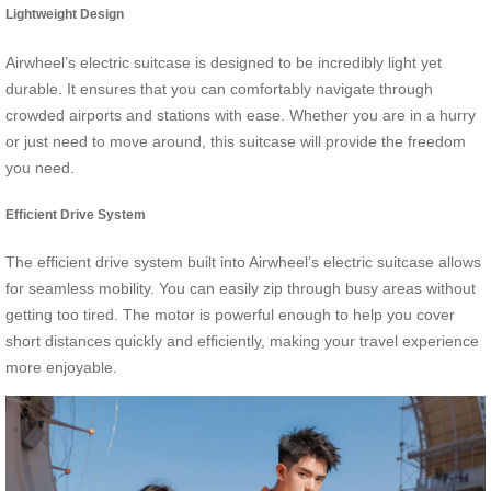
Lightweight Design
Airwheel’s electric suitcase is designed to be incredibly light yet
durable. It ensures that you can comfortably navigate through
crowded airports and stations with ease. Whether you are in a hurry
or just need to move around, this suitcase will provide the freedom
you need.
Efficient Drive System
The efficient drive system built into Airwheel’s electric suitcase allows
for seamless mobility. You can easily zip through busy areas without
getting too tired. The motor is powerful enough to help you cover
short distances quickly and efficiently, making your travel experience
more enjoyable.