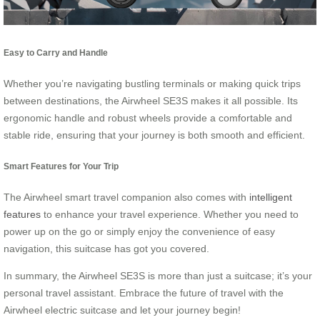
Easy to Carry and Handle
Whether you’re navigating bustling terminals or making quick trips
between destinations, the Airwheel SE3S makes it all possible. Its
ergonomic handle and robust wheels provide a comfortable and
stable ride, ensuring that your journey is both smooth and efficient.
Smart Features for Your Trip
The Airwheel smart travel companion also comes with
intelligent
features
to enhance your travel experience. Whether you need to
power up on the go or simply enjoy the convenience of easy
navigation, this suitcase has got you covered.
In summary, the Airwheel SE3S is more than just a suitcase; it’s your
personal travel assistant. Embrace the future of travel with the
Airwheel electric suitcase and let your journey begin!