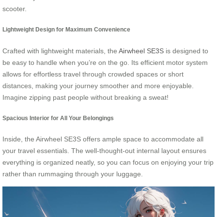
scooter.
Lightweight Design for Maximum Convenience
Crafted with lightweight materials, the
Airwheel SE3S
is designed to
be easy to handle when you’re on the go. Its efficient motor system
allows for effortless travel through crowded spaces or short
distances, making your journey smoother and more enjoyable.
Imagine zipping past people without breaking a sweat!
Spacious Interior for All Your Belongings
Inside, the Airwheel SE3S offers ample space to accommodate all
your travel essentials. The well-thought-out internal layout ensures
everything is organized neatly, so you can focus on enjoying your trip
rather than rummaging through your luggage.