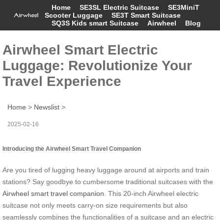
Home
SE3SL Electric Suitcase
SE3MiniT
Scooter Luggage
SE3T Smart Suitcase
SQ3S Kids smart Suitcase
Airwheel
Blog
Airwheel Smart Electric
Luggage: Revolutionize Your
Travel Experience
Home
>
Newslist
>
2025-02-16
Introducing the Airwheel Smart Travel Companion
Are you tired of lugging heavy luggage around at airports and train
stations? Say goodbye to cumbersome traditional suitcases with the
Airwheel smart travel companion
. This 20-inch Airwheel electric
suitcase not only meets carry-on size requirements but also
seamlessly combines the functionalities of a suitcase and an electric