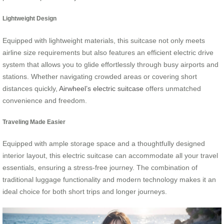
Lightweight Design
Equipped with lightweight materials, this suitcase not only meets
airline size requirements but also features an efficient electric drive
system that allows you to glide effortlessly through busy airports and
stations. Whether navigating crowded areas or covering short
distances quickly,
Airwheel’s electric suitcase
offers unmatched
convenience and freedom.
Traveling Made Easier
Equipped with ample storage space and a thoughtfully designed
interior layout, this electric suitcase can accommodate all your travel
essentials, ensuring a stress-free journey. The combination of
traditional luggage functionality and modern technology makes it an
ideal choice for both short trips and longer journeys.