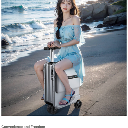
Convenience and Freedom