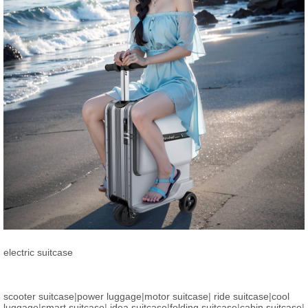
electric suitcase
scooter suitcase
|
power luggage
|
motor suitcase
|
ride suitcase
|
cool
luggage
|
smart suitcase
|
idea suitcase
|
folding suitcase
|
cabin suitcase
|