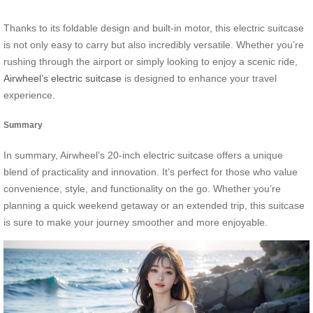
Thanks to its foldable design and built-in motor, this electric suitcase
is not only easy to carry but also incredibly versatile. Whether you’re
rushing through the airport or simply looking to enjoy a scenic ride,
Airwheel’s electric suitcase
is designed to enhance your travel
experience.
Summary
In summary, Airwheel’s 20-inch electric suitcase offers a unique
blend of practicality and innovation. It’s perfect for those who value
convenience, style, and functionality on the go. Whether you’re
planning a quick weekend getaway or an extended trip, this suitcase
is sure to make your journey smoother and more enjoyable.