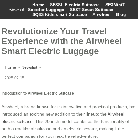
Home
SE3SL Electric Suitcase
SE3MiniT
Scooter Luggage
SE3T Smart Suitcase
SQ3S Kids smart Suitcase
Airwheel
Blog
Revolutionize Your Travel
Experience with the Airwheel
Smart Electric Luggage
Home
>
Newslist
>
2025-02-15
Introduction to Airwheel Electric Suitcase
Airwheel, a brand known for its innovative and practical products, has
introduced an exciting new addition to their lineup: the
Airwheel
electric suitcase
. This 20-inch model combines the functionality of
both a traditional suitcase and an electric scooter, making it the
perfect companion for your next travel adventure.