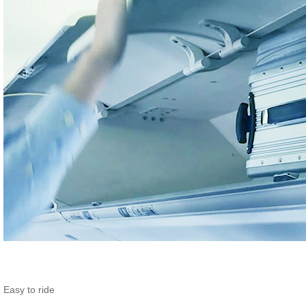
Easy to ride