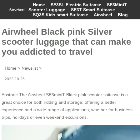
Home
SE3SL Electric Suitcase
SE3MiniT
Scooter Luggage
SE3T Smart Suitcase
SQ3S Kids smart Suitcase
Airwheel
Blog
Airwheel Black pink Silver
scooter luggage that can make
you addicted to travel
Home
>
Newslist
>
2022-10-26
Abstract:The Airwheel SE3miniT Black pink scooter suitcase is a
great choice for both ridding and storage, offering a better
experience and a wide range of applications, whether for business
trips, holidays or even weekend excursions.