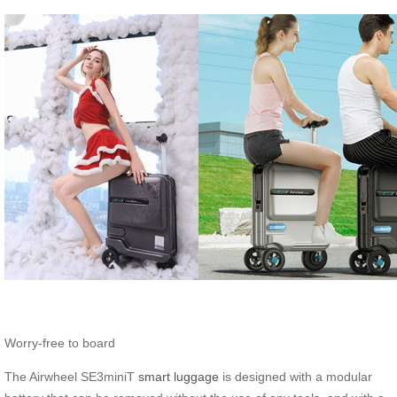
Worry-free to board
The Airwheel SE3miniT
smart luggage
is designed with a modular