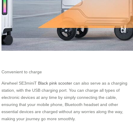
Convenient to charge
Airwheel SE3miniT
Black pink scooter
can also serve as a charging
station, with the USB charging port. You can charge all types of
electronic devices at any time by simply connecting the cable,
ensuring that your mobile phone, Bluetooth headset and other
essential devices are charged without any worries along the way,
making your journey go more smoothly.