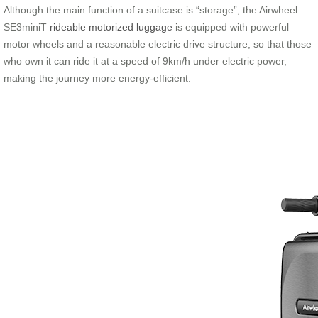
Although the main function of a suitcase is “storage”, the Airwheel
SE3miniT
rideable motorized luggage
is equipped with powerful
motor wheels and a reasonable electric drive structure, so that those
who own it can ride it at a speed of 9km/h under electric power,
making the journey more energy-efficient.