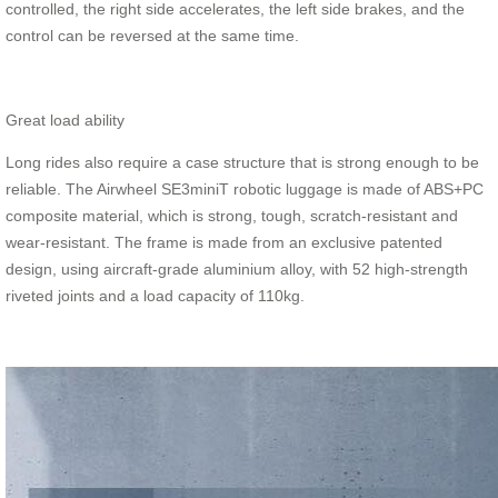
controlled, the right side accelerates, the left side brakes, and the
control can be reversed at the same time.
Great load ability
Long rides also require a case structure that is strong enough to be
reliable. The Airwheel SE3miniT robotic luggage is made of ABS+PC
composite material, which is strong, tough, scratch-resistant and
wear-resistant. The frame is made from an exclusive patented
design, using aircraft-grade aluminium alloy, with 52 high-strength
riveted joints and a load capacity of 110kg.