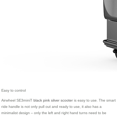
Easy to control
Airwheel SE3miniT
black pink silver scooter
is easy to use. The smart
ride handle is not only pull out and ready to use, it also has a
minimalist design – only the left and right hand turns need to be