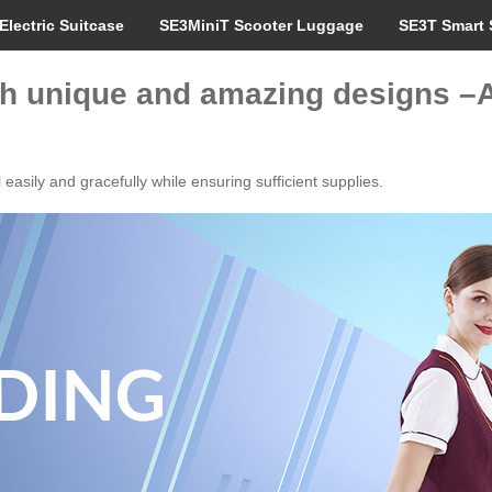
Electric Suitcase
SE3MiniT Scooter Luggage
SE3T Smart 
ith unique and amazing designs 
easily and gracefully while ensuring sufficient supplies.