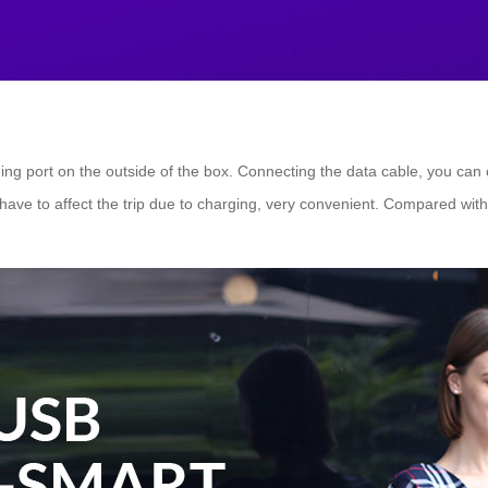
ing port on the outside of the box. Connecting the data cable, you can
have to affect the trip due to charging, very convenient. Compared wit