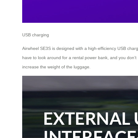
USB charging
Airwheel SE3S is designed with a high-efficiency USB charg
have to look around for a rental power bank, and you don’t 
increase the weight of the luggage.