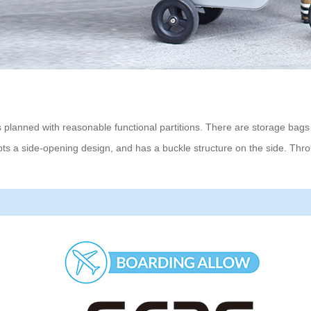
 planned with reasonable functional partitions. There are storage bags t
ts a side-opening design, and has a buckle structure on the side. Thr