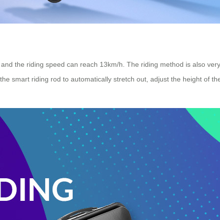
, and the riding speed can reach 13km/h. The riding method is also very 
the smart riding rod to automatically stretch out, adjust the height of th