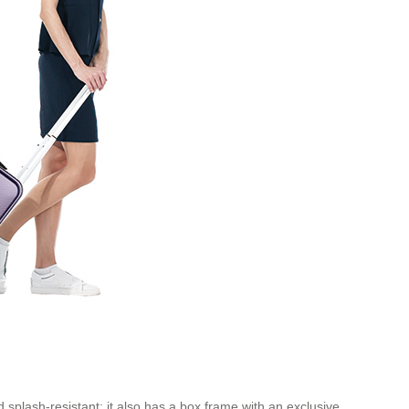
 splash-resistant; it also has a box frame with an exclusive