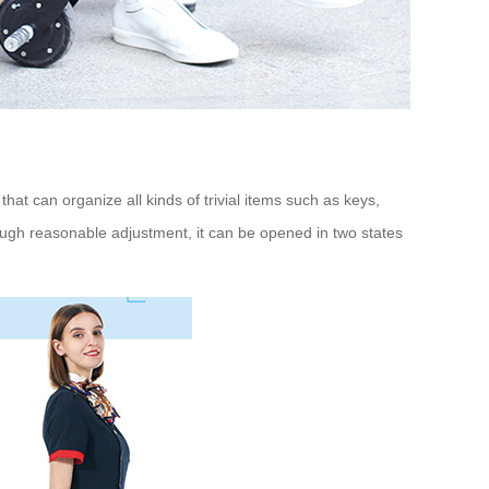
hat can organize all kinds of trivial items such as keys,
ough reasonable adjustment, it can be opened in two states