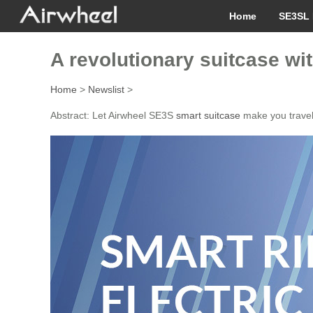
Home
SE3SL 
A revolutionary suitcase w
Home
>
Newslist
>
Abstract: Let Airwheel SE3S
smart suitcase
make you travel 