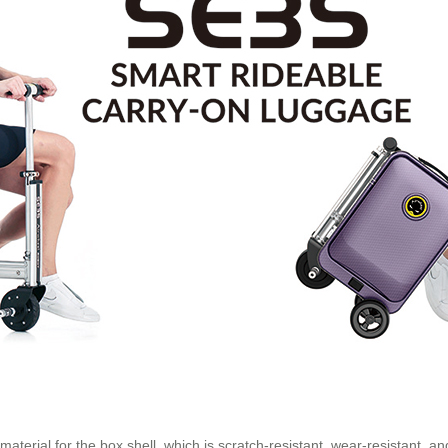
terial for the box shell, which is scratch-resistant, wear-resistant, and