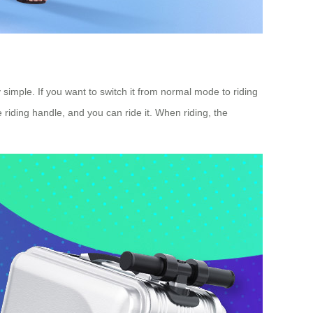
simple. If you want to switch it from normal mode to riding
e riding handle, and you can ride it. When riding, the