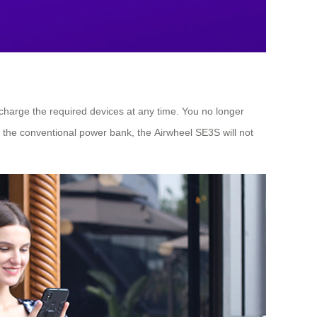
 charge the required devices at any time. You no longer
h the conventional power bank, the Airwheel SE3S will not