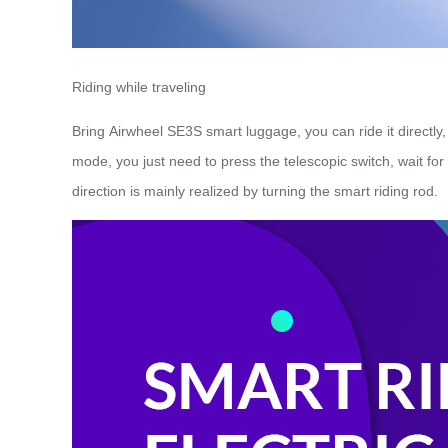
Riding while traveling
Bring Airwheel SE3S smart luggage, you can ride it directly
mode, you just need to press the telescopic switch, wait for 
direction is mainly realized by turning the smart riding rod.