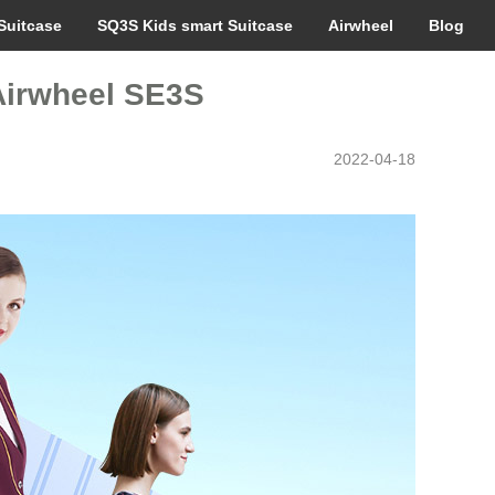
Suitcase
SQ3S Kids smart Suitcase
Airwheel
Blog
–Airwheel SE3S
2022-04-18