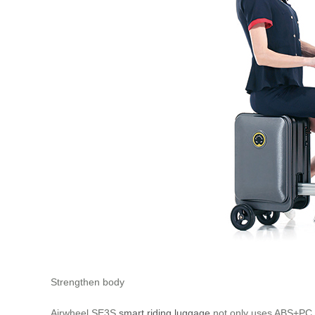
Strengthen body
Airwheel SE3S
smart riding luggage
not only uses ABS+PC ma