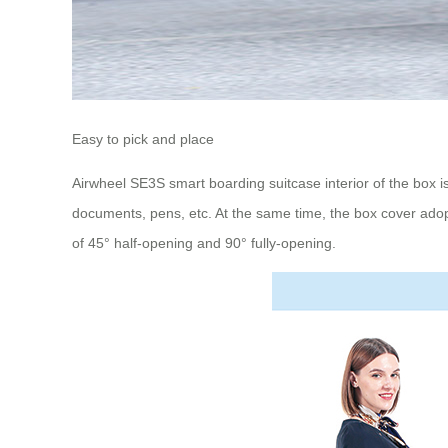
Easy to pick and place
Airwheel SE3S smart boarding suitcase interior of the box is
documents, pens, etc. At the same time, the box cover adop
of 45° half-opening and 90° fully-opening.