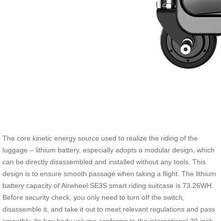
The core kinetic energy source used to realize the riding of the
luggage – lithium battery, especially adopts a modular design, which
can be directly disassembled and installed without any tools. This
design is to ensure smooth passage when taking a flight. The lithium
battery capacity of Airwheel SE3S smart riding suitcase is 73.26WH.
Before security check, you only need to turn off the switch,
disassemble it, and take it out to meet relevant regulations and pass
smoothly. Its box body volume conforms to the international 20-inch