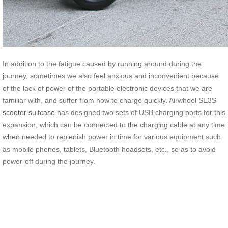
In addition to the fatigue caused by running around during the
journey, sometimes we also feel anxious and inconvenient because
of the lack of power of the portable electronic devices that we are
familiar with, and suffer from how to charge quickly. Airwheel SE3S
scooter suitcase
has designed two sets of USB charging ports for this
expansion, which can be connected to the charging cable at any time
when needed to replenish power in time for various equipment such
as mobile phones, tablets, Bluetooth headsets, etc., so as to avoid
power-off during the journey.