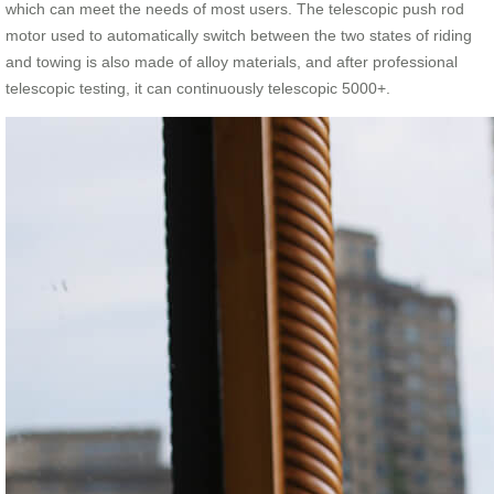
which can meet the needs of most users. The telescopic push rod
motor used to automatically switch between the two states of riding
and towing is also made of alloy materials, and after professional
telescopic testing, it can continuously telescopic 5000+.