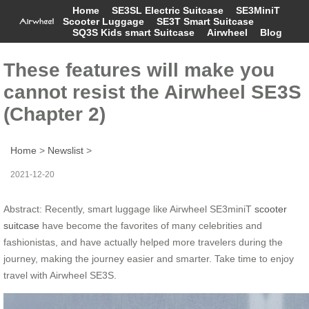
Home
SE3SL Electric Suitcase
SE3MiniT
Scooter Luggage
SE3T Smart Suitcase
SQ3S Kids smart Suitcase
Airwheel
Blog
These features will make you
cannot resist the Airwheel SE3S
(Chapter 2)
Home
>
Newslist
>
2021-12-20
Abstract: Recently, smart luggage like Airwheel SE3miniT
scooter
suitcase
have become the favorites of many celebrities and
fashionistas, and have actually helped more travelers during the
journey, making the journey easier and smarter. Take time to enjoy
travel with Airwheel SE3S.