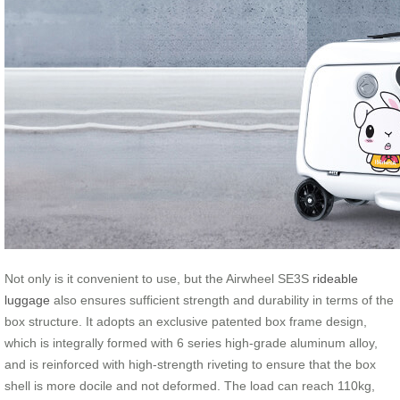
Not only is it convenient to use, but the Airwheel SE3S
rideable
luggage
also ensures sufficient strength and durability in terms of the
box structure. It adopts an exclusive patented box frame design,
which is integrally formed with 6 series high-grade aluminum alloy,
and is reinforced with high-strength riveting to ensure that the box
shell is more docile and not deformed. The load can reach 110kg,