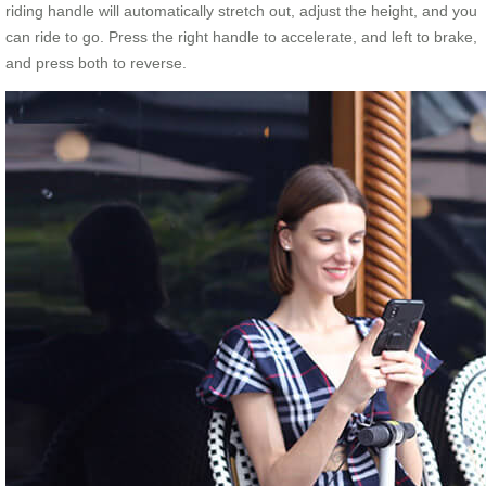
riding handle will automatically stretch out, adjust the height, and you
can ride to go. Press the right handle to accelerate, and left to brake,
and press both to reverse.