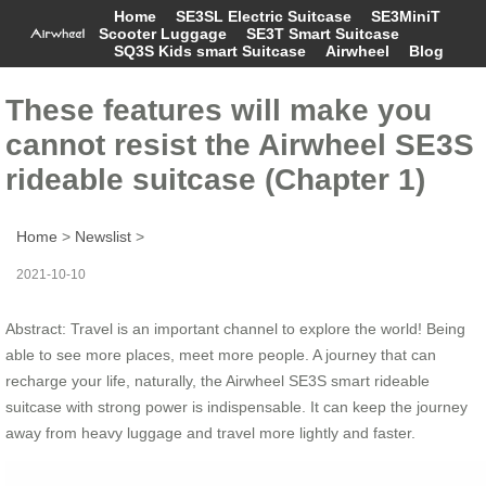
Home
SE3SL Electric Suitcase
SE3MiniT
Scooter Luggage
SE3T Smart Suitcase
SQ3S Kids smart Suitcase
Airwheel
Blog
These features will make you
cannot resist the Airwheel SE3S
rideable suitcase (Chapter 1)
Home
>
Newslist
>
2021-10-10
Abstract: Travel is an important channel to explore the world! Being
able to see more places, meet more people. A journey that can
recharge your life, naturally, the Airwheel SE3S smart rideable
suitcase with strong power is indispensable. It can keep the journey
away from heavy luggage and travel more lightly and faster.