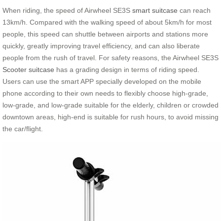
When riding, the speed of Airwheel SE3S
smart suitcase
can reach
13km/h. Compared with the walking speed of about 5km/h for most
people, this speed can shuttle between airports and stations more
quickly, greatly improving travel efficiency, and can also liberate
people from the rush of travel. For safety reasons, the Airwheel SE3S
Scooter suitcase
has a grading design in terms of riding speed.
Users can use the smart APP specially developed on the mobile
phone according to their own needs to flexibly choose high-grade,
low-grade, and low-grade suitable for the elderly, children or crowded
downtown areas, high-end is suitable for rush hours, to avoid missing
the car/flight.