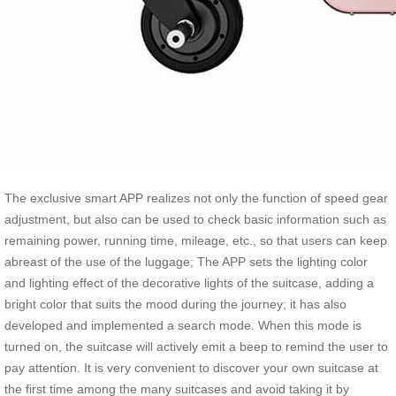
The exclusive smart APP realizes not only the function of speed gear
adjustment, but also can be used to check basic information such as
remaining power, running time, mileage, etc., so that users can keep
abreast of the use of the luggage; The APP sets the lighting color
and lighting effect of the decorative lights of the suitcase, adding a
bright color that suits the mood during the journey; it has also
developed and implemented a search mode. When this mode is
turned on, the suitcase will actively emit a beep to remind the user to
pay attention. It is very convenient to discover your own suitcase at
the first time among the many suitcases and avoid taking it by