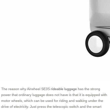
The reason why Airwheel SE3S
rideable luggage
has the strong
power that ordinary luggage does not have is that it is equipped with
motor wheels, which can be used for riding and walking under the
drive of electricity. Just press the telescopic switch and the smart