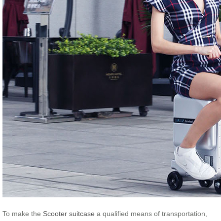
To make the
Scooter suitcase
a qualified means of transportation,