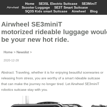
Home
SE3SL Electric Suitcase
SE3MiniT
Scooter Luggage
SE3T Smart Suitcase
SQ3S Kids smart Suitcase
Airwheel
Blog
Airwheel SE3miniT
motorized rideable luggage woul
be your new hot ride.
Home
>
Newslist
>
2020-12-28
Abstract: Traveling, whether it is for enjoying beautiful scenearies or
releasing from stress, you are worthy of a smart rideable suitcase
that can make the journey no longer tired. Let Airwheel SE3miniT
robotics suitcase stay with you.