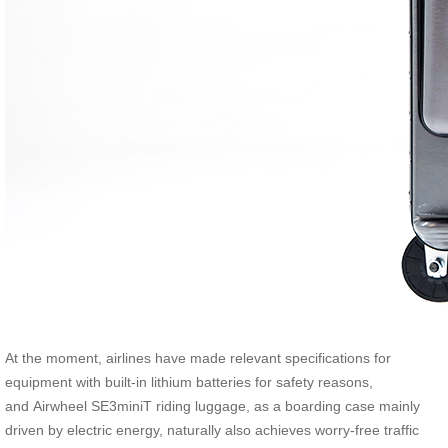
At the moment, airlines have made relevant specifications for
equipment with built-in lithium batteries for safety reasons,
and Airwheel SE3miniT riding luggage, as a boarding case mainly
driven by electric energy, naturally also achieves worry-free traffic