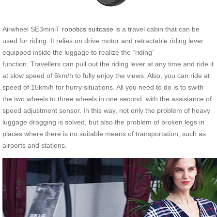
Airwheel SE3miniT
robotics suitcase
is a travel cabin that can be
used for riding. It relies on drive motor and retractable riding lever
equipped inside the luggage to realize the “riding”
function. Travellers can pull out the riding lever at any time and ride it
at slow speed of 6km/h to fully enjoy the views. Also, you can ride at
speed of 15km/h for hurry situations. All you need to do is to swith
the two wheels to three wheels in one second, with the assistance of
speed adjustment sensor. In this way, not only the problem of heavy
luggage dragging is solved, but also the problem of broken legs in
places where there is no suitable means of transportation, such as
airports and stations.