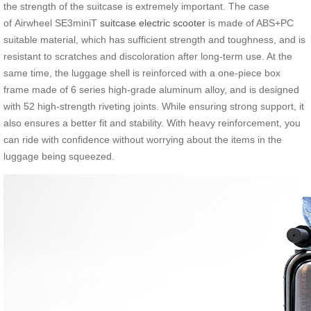
the strength of the suitcase is extremely important. The case
of Airwheel SE3miniT
suitcase electric scooter
is made of ABS+PC
suitable material, which has sufficient strength and toughness, and is
resistant to scratches and discoloration after long-term use. At the
same time, the luggage shell is reinforced with a one-piece box
frame made of 6 series high-grade aluminum alloy, and is designed
with 52 high-strength riveting joints. While ensuring strong support, it
also ensures a better fit and stability. With heavy reinforcement, you
can ride with confidence without worrying about the items in the
luggage being squeezed.