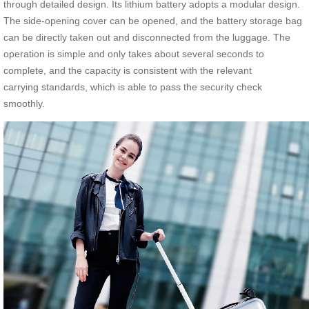
through detailed design. Its lithium battery adopts a modular design.
The side-opening cover can be opened, and the battery storage bag
can be directly taken out and disconnected from the luggage. The
operation is simple and only takes about several seconds to
complete, and the capacity is consistent with the relevant
carrying standards, which is able to pass the security check
smoothly.