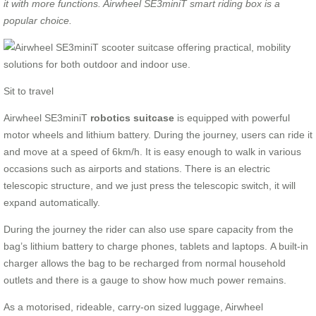
it
with more functions. Airwheel SE3miniT smart riding box is
a
p
opular choice.
Sit to travel
Airwheel SE3miniT
robotics suitcase
is equipped with powerful
motor wheels and lithium battery. During the journey, users can ride it
and move at a speed of 6km/h. It is easy enough to walk in various
occasions such as airports and stations. There is an electric
telescopic structure, and we just press the telescopic switch, it will
expand automatically.
During the journey the rider can also use spare capacity from the
bag’s lithium battery to charge phones, tablets and laptops. A built-in
charger allows the bag to be recharged from normal household
outlets and there is a gauge to show how much power remains.
As a motorised, rideable, carry-on sized luggage, Airwheel