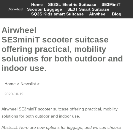
Home
SE3SL Electric Suitcase
SE3MiniT
Scooter Luggage
SE3T Smart Suitcase
SQ3S Kids smart Suitcase
Airwheel
Blog
Airwheel
SE3miniT scooter suitcase
offering practical, mobility
solutions for both outdoor and
indoor use.
Home
>
Newslist
>
2020-10-19
Airwheel SE3miniT scooter suitcase offering practical, mobility
solutions for both outdoor and indoor use.
Abstract:
Here are
new options for luggage, and
we
can
choose