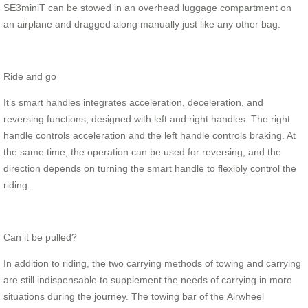
SE3miniT can be stowed in an overhead luggage compartment on
an airplane and dragged along manually just like any other bag.
Ride and go
It’s smart handles integrates acceleration, deceleration, and
reversing functions, designed with left and right handles. The right
handle controls acceleration and the left handle controls braking. At
the same time, the operation can be used for reversing, and the
direction depends on turning the smart handle to flexibly control the
riding.
Can it be pulled?
In addition to riding, the two carrying methods of towing and carrying
are still indispensable to supplement the needs of carrying in more
situations during the journey. The towing bar of the Airwheel