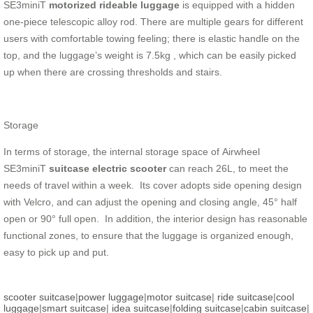
SE3miniT
motorized rideable luggage
is equipped with a hidden
one-piece telescopic alloy rod. There are multiple gears for different
users with comfortable towing feeling; there is elastic handle on the
top, and the luggage’s weight is 7.5kg , which can be easily picked
up when there are crossing thresholds and stairs.
Storage
In terms of storage, the internal storage space of Airwheel
SE3miniT
suitcase electric scooter
can reach 26L, to meet the
needs of travel within a week. Its cover adopts side opening design
with Velcro, and can adjust the opening and closing angle, 45° half
open or 90° full open. In addition, the interior design has reasonable
functional zones, to ensure that the luggage is organized enough,
easy to pick up and put.
scooter suitcase
|
power luggage
|
motor suitcase
|
ride suitcase
|
cool
luggage
|
smart suitcase
|
idea suitcase
|
folding suitcase
|
cabin suitcase
|