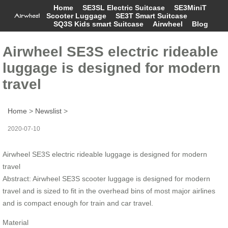
Home
SE3SL Electric Suitcase
SE3MiniT
Scooter Luggage
SE3T Smart Suitcase
SQ3S Kids smart Suitcase
Airwheel
Blog
Airwheel SE3S electric rideable
luggage is designed for modern
travel
Home
>
Newslist
>
2020-07-10
Airwheel SE3S electric rideable luggage is designed for modern
travel
Abstract: Airwheel SE3S scooter luggage is designed for modern
travel and is sized to fit in the overhead bins of most major airlines
and is compact enough for train and car travel.
Material