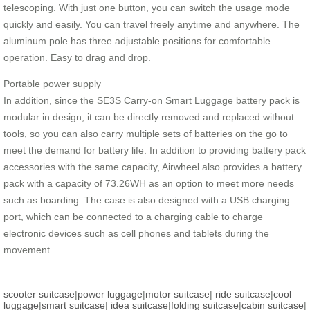
telescoping. With just one button, you can switch the usage mode
quickly and easily. You can travel freely anytime and anywhere. The
aluminum pole has three adjustable positions for comfortable
operation. Easy to drag and drop.
Portable power supply
In addition, since the SE3S Carry-on Smart Luggage battery pack is
modular in design, it can be directly removed and replaced without
tools, so you can also carry multiple sets of batteries on the go to
meet the demand for battery life. In addition to providing battery pack
accessories with the same capacity, Airwheel also provides a battery
pack with a capacity of 73.26WH as an option to meet more needs
such as boarding. The case is also designed with a USB charging
port, which can be connected to a charging cable to charge
electronic devices such as cell phones and tablets during the
movement.
scooter suitcase
|
power luggage
|
motor suitcase
|
ride suitcase
|
cool
luggage
|
smart suitcase
|
idea suitcase
|
folding suitcase
|
cabin suitcase
|