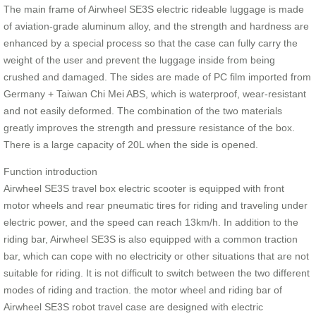
The main frame of Airwheel SE3S electric rideable luggage is made
of aviation-grade aluminum alloy, and the strength and hardness are
enhanced by a special process so that the case can fully carry the
weight of the user and prevent the luggage inside from being
crushed and damaged. The sides are made of PC film imported from
Germany + Taiwan Chi Mei ABS, which is waterproof, wear-resistant
and not easily deformed. The combination of the two materials
greatly improves the strength and pressure resistance of the box.
There is a large capacity of 20L when the side is opened.
Function introduction
Airwheel SE3S travel box electric scooter is equipped with front
motor wheels and rear pneumatic tires for riding and traveling under
electric power, and the speed can reach 13km/h. In addition to the
riding bar, Airwheel SE3S is also equipped with a common traction
bar, which can cope with no electricity or other situations that are not
suitable for riding. It is not difficult to switch between the two different
modes of riding and traction. the motor wheel and riding bar of
Airwheel SE3S robot travel case are designed with electric