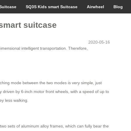
Suitcase
SQ3S Kids smart Suitcase
Airwheel
Blog
smart suitcase
2020-05-16
imensional intelligent transportation. Therefore,
witching mode between the two modes is very simple, just
y driven by 6-inch motor front wheels, with a speed of up to
ey less walking.
h two sets of aluminum alloy frames, which can fully bear the