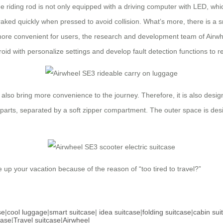
he riding rod is not only equipped with a driving computer with LED, w
raked quickly when pressed to avoid collision. What’s more, there is a sm
 more convenient for users, the research and development team of Airwh
oid with personalize settings and develop fault detection functions to re
also bring more convenience to the journey. Therefore, it is also desi
al parts, separated by a soft zipper compartment. The outer space is desi
ve up your vacation because of the reason of “too tired to travel?”
se
|
cool luggage
|
smart suitcase
|
idea suitcase
|
folding suitcase
|
cabin sui
case
|
Travel suitcase
|
Airwheel