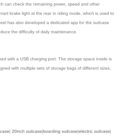
hich can check the remaining power, speed and other
art brake light at the rear in riding mode, which is used to
eel has also developed a dedicated app for the suitcase
duce the difficulty of daily maintenance.
gned with a USB charging port. The storage space inside is
gned with multiple sets of storage bags of different sizes,
tcase
|
20inch suitcase
|
boarding suitcase
|
electric suitcase
|