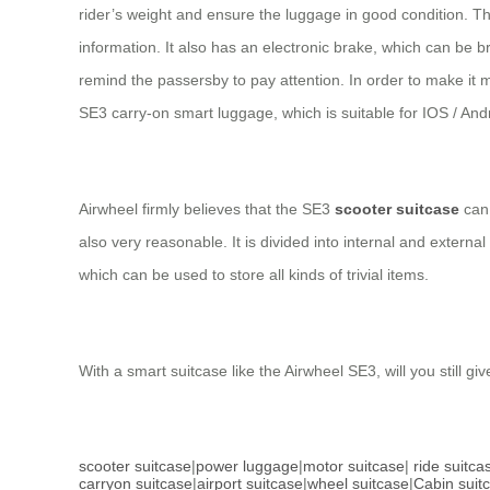
rider’s weight and ensure the luggage in good condition. T
information. It also has an electronic brake, which can be b
remind the passersby to pay attention. In order to make it
SE3 carry-on smart luggage, which is suitable for IOS / Andr
Airwheel firmly believes that the SE3
scooter suitcase
can 
also very reasonable. It is divided into internal and extern
which can be used to store all kinds of trivial items.
With a smart suitcase like the Airwheel SE3, will you still gi
scooter suitcase
|
power luggage
|
motor suitcase
|
ride suitca
carryon suitcase
|
airport suitcase
|
wheel suitcase
|
Cabin suit