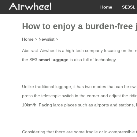
Home
SE3SL 
How to enjoy a burden-free
Home
>
Newslist
>
Abstract: Airwheel is a high-tech company focusing on the re
the SE3
smart luggage
is also full of technology.
Unlike traditional luggage, it has two modes that can be sw
press the telescopic switch in the corner and adjust the rid
10km/h. Facing large places such as airports and stations, i
Considering that there are some fragile or in-compressible t