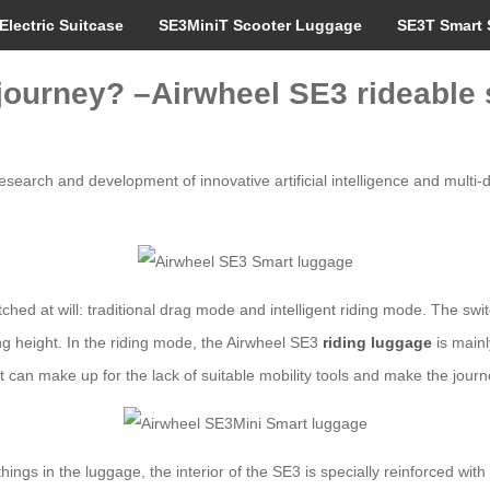
Electric Suitcase
SE3MiniT Scooter Luggage
SE3T Smart 
 journey? –Airwheel SE3 rideable 
search and development of innovative artificial intelligence and multi-d
itched at will: traditional drag mode and intelligent riding mode. The s
ing height. In the riding mode, the Airwheel SE3
riding luggage
is mainl
t can make up for the lack of suitable mobility tools and make the journ
hings in the luggage, the interior of the SE3 is specially reinforced wit