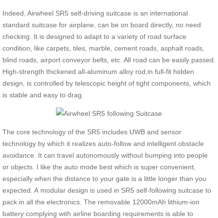
Indeed, Airwheel SR5 self-driving suitcase is an international
standard suitcase for airplane, can be on board directly, no need
checking. It is designed to adapt to a variety of road surface
condition, like carpets, tiles, marble, cement roads, asphalt roads,
blind roads, airport conveyor belts, etc. All road can be easily passed.
High-strength thickened all-aluminum alloy rod,in full-fit hidden
design, is controlled by telescopic height of tight components, which
is stable and easy to drag.
The core technology of the SR5 includes UWB and sensor
technology by which it realizes auto-follow and intelligent obstacle
avoidance. It can travel autonomously without bumping into people
or objects. I like the auto mode best which is super convenient,
especially when the distance to your gate is a little longer than you
expected. A modular design is used in SR5 self-following suitcase to
pack in all the electronics. The removable 12000mAh lithium-ion
battery complying with airline boarding requirements is able to