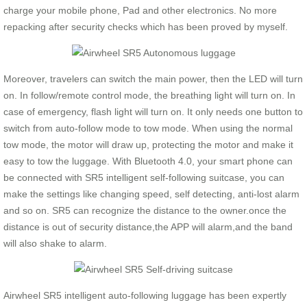
charge your mobile phone, Pad and other electronics. No more
repacking after security checks which has been proved by myself.
Moreover, travelers can switch the main power, then the LED will turn
on. In follow/remote control mode, the breathing light will turn on. In
case of emergency, flash light will turn on. It only needs one button to
switch from auto-follow mode to tow mode. When using the normal
tow mode, the motor will draw up, protecting the motor and make it
easy to tow the luggage. With Bluetooth 4.0, your smart phone can
be connected with SR5 intelligent self-following suitcase, you can
make the settings like changing speed, self detecting, anti-lost alarm
and so on. SR5 can recognize the distance to the owner.once the
distance is out of security distance,the APP will alarm,and the band
will also shake to alarm.
Airwheel SR5 intelligent auto-following luggage has been expertly