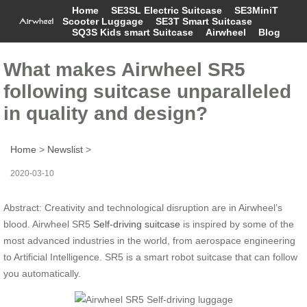
Home
SE3SL Electric Suitcase
SE3MiniT
Scooter Luggage
SE3T Smart Suitcase
SQ3S Kids smart Suitcase
Airwheel
Blog
What makes Airwheel SR5
following suitcase unparalleled
in quality and design?
Home
>
Newslist
>
2020-03-10
Abstract: Creativity and technological disruption are in Airwheel’s
blood. Airwheel SR5
Self-driving suitcase
is inspired by some of the
most advanced industries in the world, from aerospace engineering
to Artificial Intelligence. SR5 is a smart robot suitcase that can follow
you automatically.