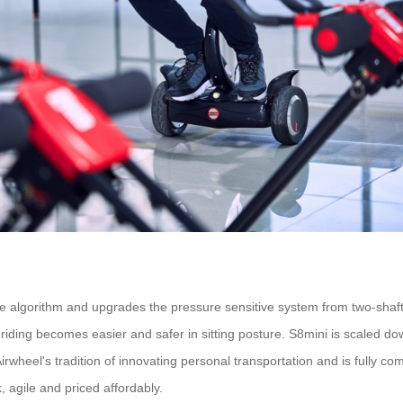
e algorithm and upgrades the pressure sensitive system from two-shaft dr
 riding becomes easier and safer in sitting posture. S8mini is scaled d
rwheel's tradition of innovating personal transportation and is fully com
, agile and priced affordably.