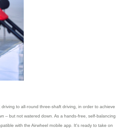
iving to all-round three-shaft driving, in order to achieve
own – but not watered down. As a hands-free, self-balancing
patible with the Airwheel mobile app. It's ready to take on