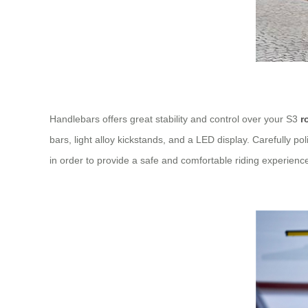
Handlebars offers great stability and control over your S3
r
bars, light alloy kickstands, and a LED display. Carefully
in order to provide a safe and comfortable riding experience