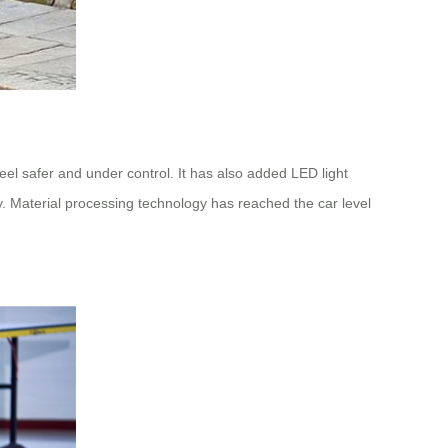
feel safer and under control. It has also added LED light
y. Material processing technology has reached the car level