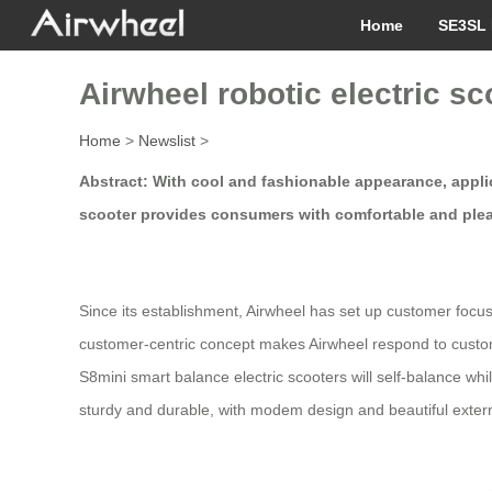
Home
SE3SL 
Airwheel robotic electric sc
Home
>
Newslist
>
Abstract: With cool and fashionable appearance, applica
scooter provides consumers with comfortable and pleasi
Since its establishment, Airwheel has set up customer focus
customer-centric concept makes Airwheel respond to custom
S8mini smart balance electric scooters will self-balance whi
sturdy and durable, with modem design and beautiful extern