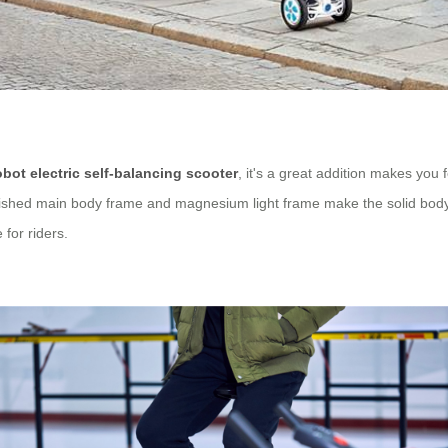
obot electric self-balancing scooter
, it's a great addition makes you 
 polished main body frame and magnesium light frame make the solid bod
 for riders.