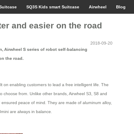
Suitcase
SQ3S Kids smart Suitcase
Airwheel
Blog
ter and easier on the road
2018-09-20
, Airwheel S series of robot self-balancing
on the road.
on enabling customers to lead a free intelligent life. The
to choose from. Unlike other brands, Airwheel S3, S8 and
 for ensured peace of mind. They are made of aluminum alloy,
mini are always in balance.