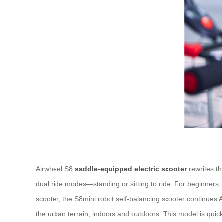
Airwheel S8
saddle-equipped electric scooter
rewrites th
dual ride modes—standing or sitting to ride. For beginners,
scooter, the S8mini robot self-balancing scooter continues Ai
the urban terrain, indoors and outdoors. This model is quick