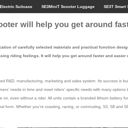
Electric Suitcase
SE3MiniT Scooter Luggage
SE3T Smart 
ooter will help you get around fas
tion of carefully selected materials and practical function design
ng riding feelings. It will help you get around faster and easier 
ed R&D, manufacturing, marketing and sales system. Its success is built 
ers' needs in time and meet riders' specific needs with many options 
le on, even without a rider. All units contain a branded lithium battery
al form. Whether you're coasting, racing, or commuting, S3, S8 and S8